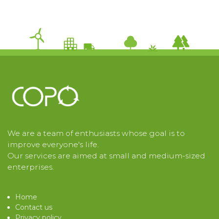
We are a team of enthusiasts whose goal is to
improve everyone's life.
Our services are aimed at small and medium-sized
enterprises.
Home
Contact us
Privacy policy