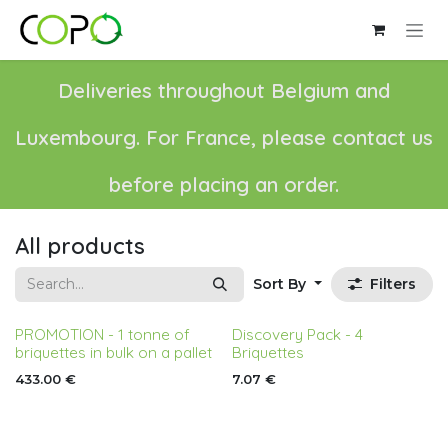
Skip to Content
Deliveries throughout Belgium and
Luxembourg. For France, please contact us
before placing an order.
All products
Sort By
Filters
PROMOTION - 1 tonne of
Discovery Pack - 4
briquettes in bulk on a pallet
Briquettes
433.00
€
7.07
€